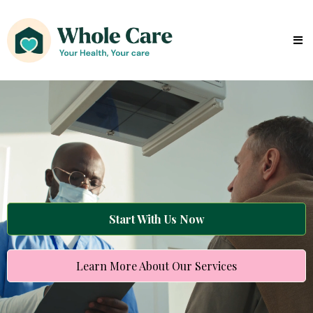
Start With Us Now
Learn More About Our Services