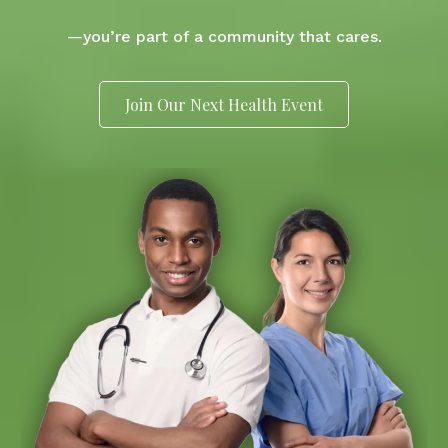
—you’re part of a community that cares.
Join Our Next Health Event