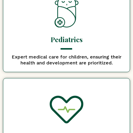
Pediatrics
Expert medical care for children, ensuring their
health and development are prioritized.