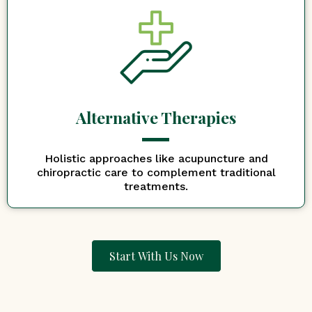
Alternative Therapies
Holistic approaches like acupuncture and
chiropractic care to complement traditional
treatments.
Start With Us Now