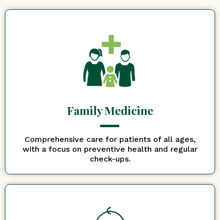
Family Medicine
Comprehensive care for patients of all ages,
with a focus on preventive health and regular
check-ups.