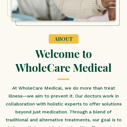
ABOUT
Welcome to
WholeCare Medical
At WholeCare Medical, we do more than treat
illness—we aim to prevent it. Our doctors work in
collaboration with holistic experts to offer solutions
beyond just medication. Through a blend of
traditional and alternative treatments, our goal is to