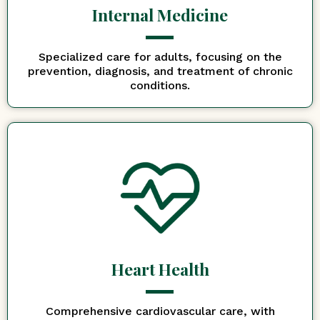
Internal Medicine
Specialized care for adults, focusing on the
prevention, diagnosis, and treatment of chronic
conditions.
Heart Health
Comprehensive cardiovascular care, with