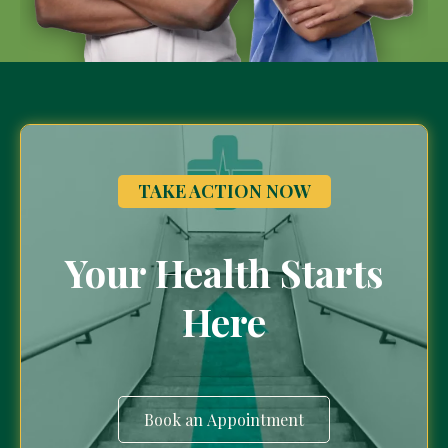
TAKE ACTION NOW
Your Health Starts
Here
Book an Appointment