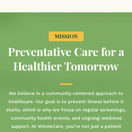
MISSION
Preventative Care for a
Healthier Tomorrow
We believe in a community-centered approach to
healthcare. Our goal is to prevent illness before it
starts, which is why we focus on regular screenings,
community health events, and ongoing wellness
support. At WholeCare, you’re not just a patient