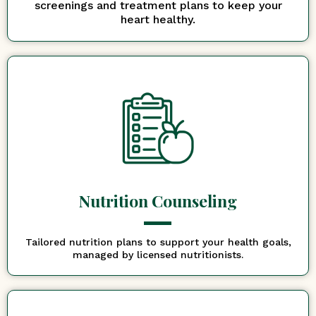
screenings and treatment plans to keep your
heart healthy.
Nutrition Counseling
Tailored nutrition plans to support your health goals,
managed by licensed nutritionists.