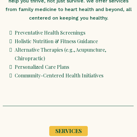
help you thrive, not just survive. We offer services
from family medicine to heart health and beyond, all
centered on keeping you healthy.
Preventative Health Screenings
Holistic Nutrition & Fitness Guidance
Alternative Therapies (e.g., Acupuncture,
Chiropractic)
Personalized Care Plans
Community-Centered Health Initiatives
SERVICES