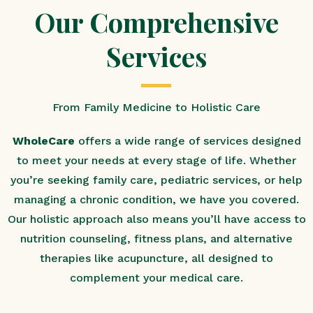
Our Comprehensive
Services
From Family Medicine to Holistic Care
WholeCare
offers a wide range of services designed
to meet your needs at every stage of life. Whether
you’re seeking family care, pediatric services, or help
managing a chronic condition, we have you covered.
Our holistic approach also means you’ll have access to
nutrition counseling, fitness plans, and alternative
therapies like acupuncture, all designed to
complement your medical care.