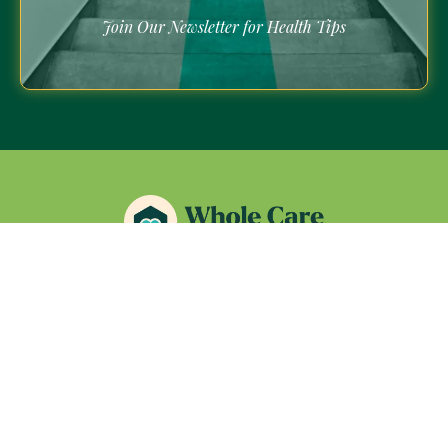
Join Our Newsletter for Health Tips
Quick Links
About Us
Services