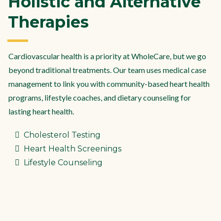
Holistic and Alternative
Therapies
Cardiovascular health is a priority at WholeCare, but we go
beyond traditional treatments. Our team uses medical case
management to link you with community-based heart health
programs, lifestyle coaches, and dietary counseling for
lasting heart health.
Cholesterol Testing
Heart Health Screenings
Lifestyle Counseling