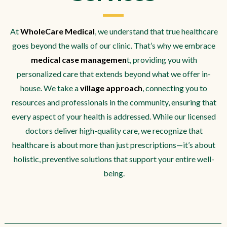
At
WholeCare Medical
, we understand that true healthcare
goes beyond the walls of our clinic. That’s why we embrace
medical case managemen
t, providing you with
personalized care that extends beyond what we offer in-
house. We take a
village approach
, connecting you to
resources and professionals in the community, ensuring that
every aspect of your health is addressed. While our licensed
doctors deliver high-quality care, we recognize that
healthcare is about more than just prescriptions—it’s about
holistic, preventive solutions that support your entire well-
being.