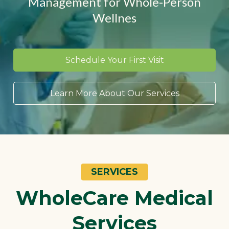
Management for Whole-Person
Wellnes
Schedule Your First Visit
Learn More About Our Services
SERVICES
WholeCare Medical
Services