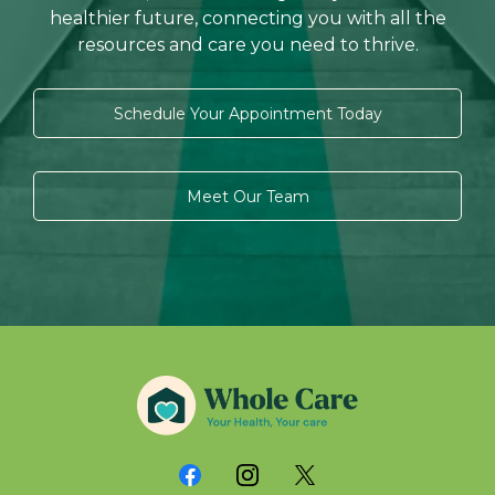
healthier future, connecting you with all the
resources and care you need to thrive.
Schedule Your Appointment Today
Meet Our Team