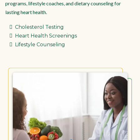
programs, lifestyle coaches, and dietary counseling for
lasting heart health.
Cholesterol Testing
Heart Health Screenings
Lifestyle Counseling