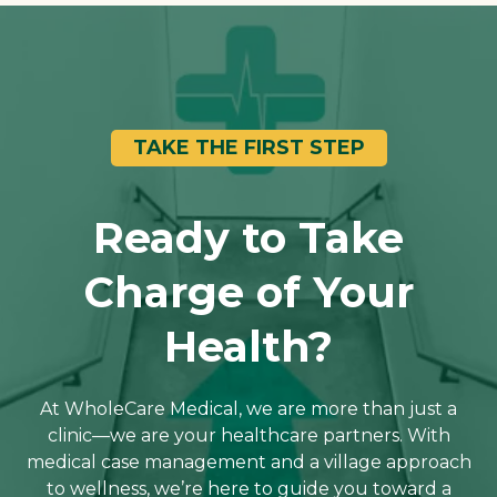
TAKE THE FIRST STEP
Ready to Take
Charge of Your
Health?
At WholeCare Medical, we are more than just a
clinic—we are your healthcare partners. With
medical case management and a village approach
to wellness, we’re here to guide you toward a