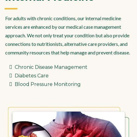
For adults with chronic conditions, our internal medicine
services are enhanced by our medical case management
approach. We not only treat your condition but also provide
connections to nutritionists, alternative care providers, and
community resources that help manage and prevent disease.
Chronic Disease Management
Diabetes Care
Blood Pressure Monitoring