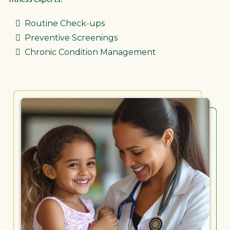
Routine Check-ups
Preventive Screenings
Chronic Condition Management