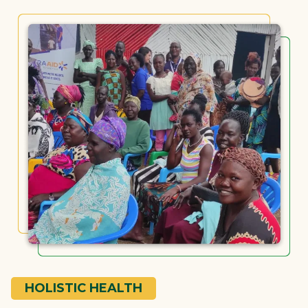
HOLISTIC HEALTH