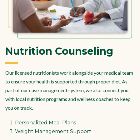
Nutrition Counseling
Our licensed nutritionists work alongside your medical team
to ensure your health is supported through proper diet. As
part of our case management system, we also connect you
with local nutrition programs and wellness coaches to keep
you on track.
Personalized Meal Plans
Weight Management Support