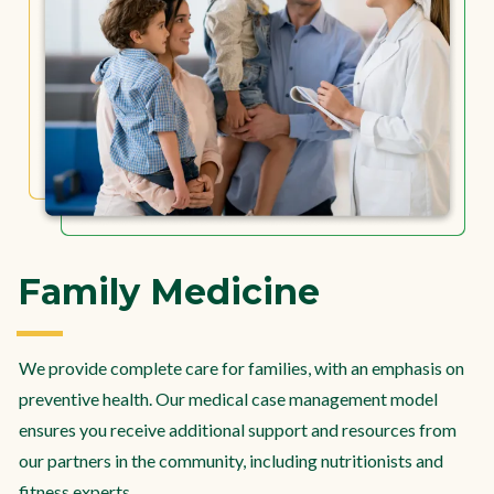
Family Medicine
We provide complete care for families, with an emphasis on
preventive health. Our medical case management model
ensures you receive additional support and resources from
our partners in the community, including nutritionists and
fitness experts.