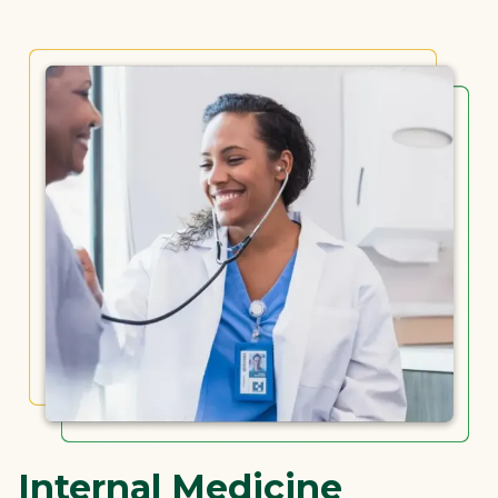
Internal Medicine