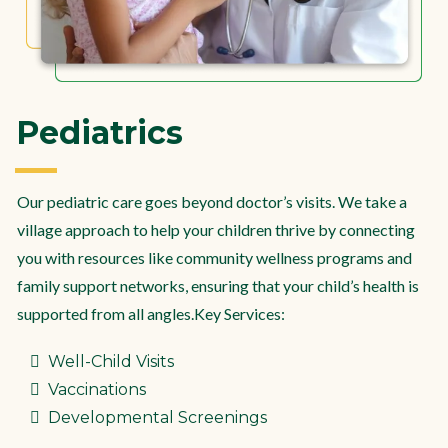
Pediatrics
Our pediatric care goes beyond doctor’s visits. We take a
village approach to help your children thrive by connecting
you with resources like community wellness programs and
family support networks, ensuring that your child’s health is
supported from all angles.Key Services:
Well-Child Visits
Vaccinations
Developmental Screenings