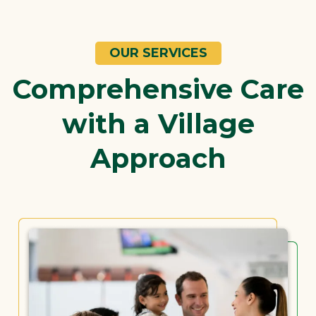
OUR SERVICES
Comprehensive Care
with a Village
Approach