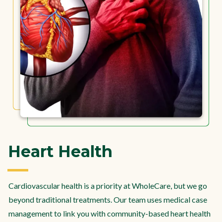
Heart Health
Cardiovascular health is a priority at WholeCare, but we go
beyond traditional treatments. Our team uses medical case
management to link you with community-based heart health