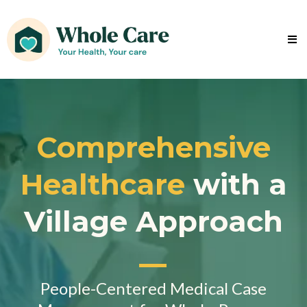
Comprehensive
Healthcare
with a
Village Approach
People-Centered Medical Case