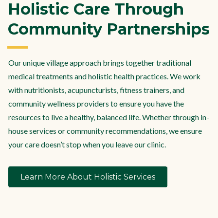
Holistic Care Through
Community Partnerships
Our unique village approach brings together traditional
medical treatments and holistic health practices. We work
with nutritionists, acupuncturists, fitness trainers, and
community wellness providers to ensure you have the
resources to live a healthy, balanced life. Whether through in-
house services or community recommendations, we ensure
your care doesn’t stop when you leave our clinic.
Learn More About Holistic Services